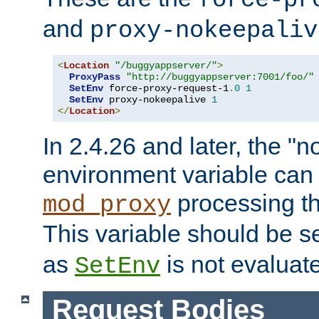
force-pr
and
proxy-nokeepaliv
<
Location
"/buggyappserver/"
>
ProxyPass
"http://buggyappserver:7001/foo/"
SetEnv
 force-proxy-request-1
.
0
1
SetEnv
 proxy-nokeepalive 
1
</
Location
>
In 2.4.26 and later, the "n
environment variable can 
processing th
mod_proxy
This variable should be s
as
is not evaluat
SetEnv
Request Bodies