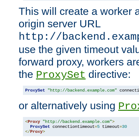
This will create a worker 
origin server URL
http://backend.exam
use the given timeout va
forward proxy, workers ar
the
directive:
ProxySet
ProxySet
"http://backend.example.com"
 connect
or alternatively using
Pro
<
Proxy
"http://backend.example.com"
>
ProxySet
 connectiontimeout
=
5
 timeout
=
30
</
Proxy
>