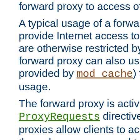
forward proxy to access ot
A typical usage of a forwa
provide Internet access to 
are otherwise restricted by
forward proxy can also us
provided by
)
mod_cache
usage.
The forward proxy is acti
directiv
ProxyRequests
proxies allow clients to ac