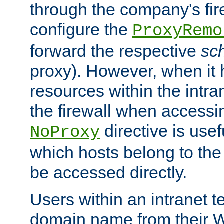
through the company's firew
configure the
ProxyRemo
forward the respective
sc
proxy). However, when it 
resources within the intra
the firewall when accessi
directive is usef
NoProxy
which hosts belong to the
be accessed directly.
Users within an intranet t
domain name from their 