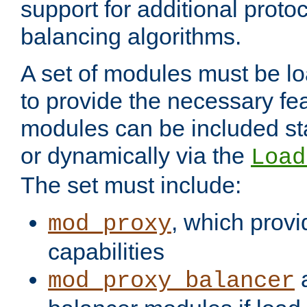
support for additional proto
balancing algorithms.
A set of modules must be lo
to provide the necessary fe
modules can be included stat
or dynamically via the
Load
The set must include:
, which provi
mod_proxy
capabilities
a
mod_proxy_balancer