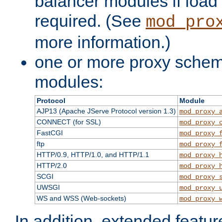
balancer modules if load 
required. (See
mod_pro
more information.)
one or more proxy scheme
modules:
Protocol
Module
AJP13 (Apache JServe Protocol version 1.3)
mod_proxy_
CONNECT (for SSL)
mod_proxy_
FastCGI
mod_proxy_
ftp
mod_proxy_
HTTP/0.9, HTTP/1.0, and HTTP/1.1
mod_proxy_
HTTP/2.0
mod_proxy_
SCGI
mod_proxy_
UWSGI
mod_proxy_
WS and WSS (Web-sockets)
mod_proxy_
In addition, extended featu