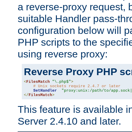
a reverse-proxy request, 
suitable Handler pass-th
configuration below will p
PHP scripts to the specif
using reverse proxy:
Reverse Proxy PHP scr
<
FilesMatch
"\.php$"
>
# Unix sockets require 2.4.7 or later
SetHandler
"proxy:unix:/path/to/app.sock
</
FilesMatch
>
This feature is available
Server 2.4.10 and later.