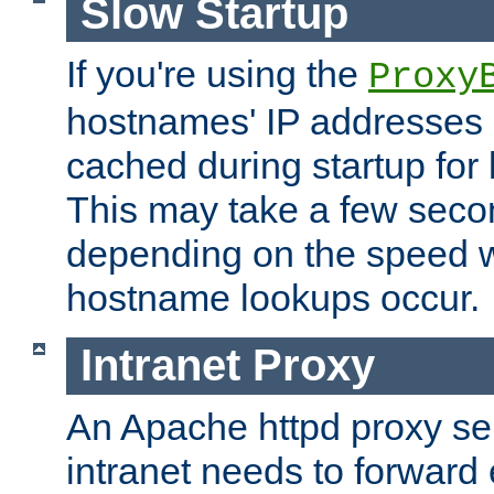
Slow Startup
If you're using the
Proxy
hostnames' IP addresses 
cached during startup for 
This may take a few seco
depending on the speed w
hostname lookups occur.
Intranet Proxy
An Apache httpd proxy ser
intranet needs to forward