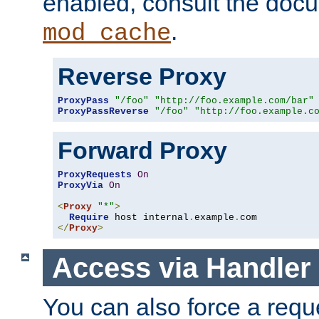
enabled, consult the doc
.
mod_cache
Reverse Proxy
ProxyPass
"/foo"
"http://foo.example.com/bar"
ProxyPassReverse
"/foo"
"http://foo.example.c
Forward Proxy
ProxyRequests
On
ProxyVia
On
<
Proxy
"*"
>
Require
 host internal
.
example
.
</
Proxy
>
Access via Handler
You can also force a requ