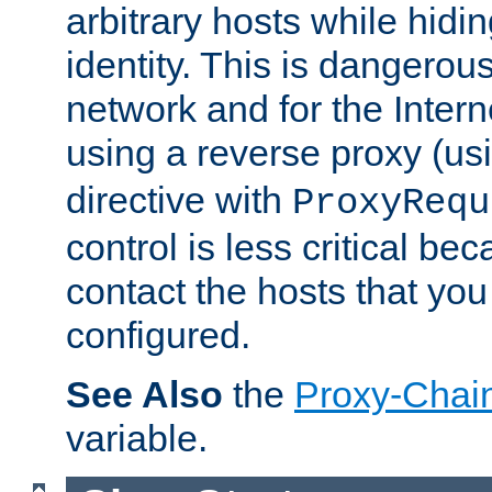
arbitrary hosts while hidin
identity. This is dangerous
network and for the Intern
using a reverse proxy (us
directive with
ProxyRequ
control is less critical be
contact the hosts that you
configured.
See Also
the
Proxy-Chai
variable.