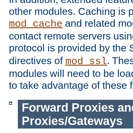
other modules. Caching is 
and related mod
mod_cache
contact remote servers usi
protocol is provided by the
directives of
. The
mod_ssl
modules will need to be lo
to take advantage of these 
Forward Proxies an
Proxies/Gateways