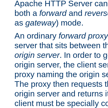
Apache HTTP Server can 
both a
forward
and
revers
as
gateway
) mode.
An ordinary
forward proxy
server that sits between t
origin server
. In order to 
origin server, the client s
proxy naming the origin se
The proxy then requests t
origin server and returns it
client must be specially c