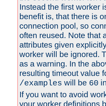
Instead the first worker 
benefit is, that there is 
connection pool, so con
often reused. Note that a
attributes given explicitly
worker will be ignored. T
as a warning. In the ab
resulting timeout value 
will be
i
/examples
60
If you want to avoid work
your worker definitions 