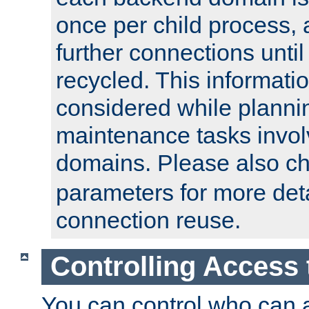
once per child process, 
further connections until 
recycled. This informati
considered while plann
maintenance tasks invo
domains. Please also c
parameters for more det
connection reuse.
Controlling Access 
You can control who can 