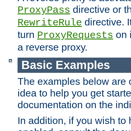
directive or 
ProxyPass
directive. I
RewriteRule
turn
on i
ProxyRequests
a reverse proxy.
Basic Examples
The examples below are o
idea to help you get start
documentation on the indiv
In addition, if you wish t