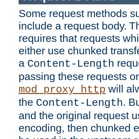
Some request methods s
include a request body. 
requires that requests wh
either use chunked transf
a
requ
Content-Length
passing these requests on 
will al
mod_proxy_http
the
. B
Content-Length
and the original request
encoding, then chunked 