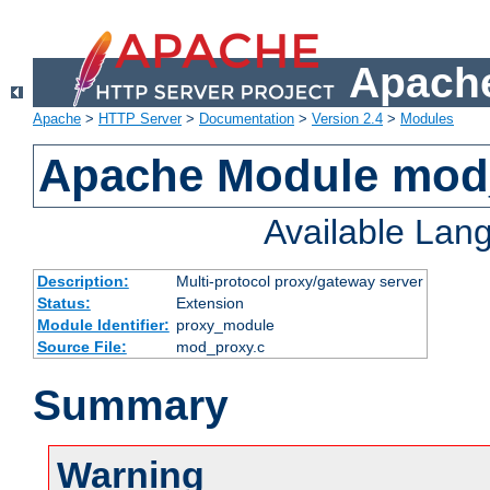
Apache
Apache
>
HTTP Server
>
Documentation
>
Version 2.4
>
Modules
Apache Module mod
Available Lan
Description:
Multi-protocol proxy/gateway server
Status:
Extension
Module Identifier:
proxy_module
Source File:
mod_proxy.c
Summary
Warning