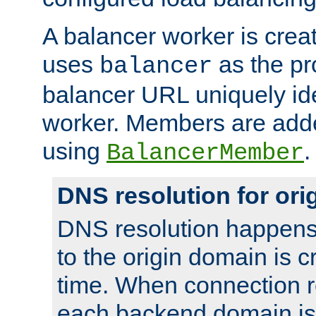
A balancer worker is creat
uses
as the pr
balancer
balancer URL uniquely ide
worker. Members are adde
using
.
BalancerMember
DNS resolution for or
DNS resolution happens
to the origin domain is cr
time. When connection r
each backend domain is