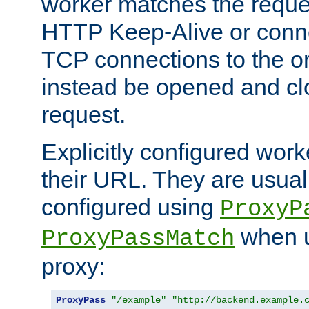
worker matches the reque
HTTP Keep-Alive or conn
TCP connections to the ori
instead be opened and cl
request.
Explicitly configured work
their URL. They are usual
configured using
ProxyP
when u
ProxyPassMatch
proxy:
ProxyPass
"/example"
"http://backend.example.