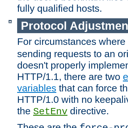
fully qualified hosts.
Protocol Adjustmen
For circumstances where
sending requests to an ori
doesn't properly implemen
HTTP/1.1, there are two
e
variables
that can force t
HTTP/1.0 with no keepaliv
the
directive.
SetEnv
These are the