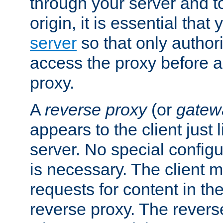
through your server and to
origin, it is essential that
server
so that only author
access the proxy before a
proxy.
A
reverse proxy
(or
gatew
appears to the client just
server. No special configu
is necessary. The client 
requests for content in t
reverse proxy. The revers