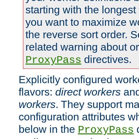
starting with the longest
you want to maximize wo
the reverse sort order. S
related warning about o
directives.
ProxyPass
Explicitly configured wor
flavors:
direct workers
an
workers
. They support ma
configuration attributes w
below in the
d
ProxyPass