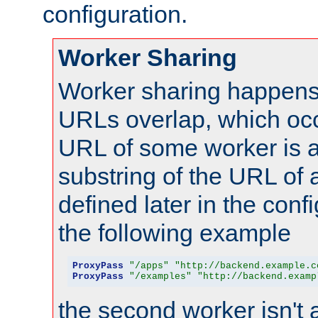
configuration.
Worker Sharing
Worker sharing happens 
URLs overlap, which oc
URL of some worker is a
substring of the URL of
defined later in the config
the following example
ProxyPass
"/apps"
"http://backend.example.c
ProxyPass
"/examples"
"http://backend.examp
the second worker isn't 