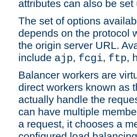
attributes can also be set
The set of options availab
depends on the protocol w
the origin server URL. Ava
include
,
,
,
ajp
fcgi
ftp
Balancer workers are virt
direct workers known as 
actually handle the reque
can have multiple member
a request, it chooses a 
configured load balancing