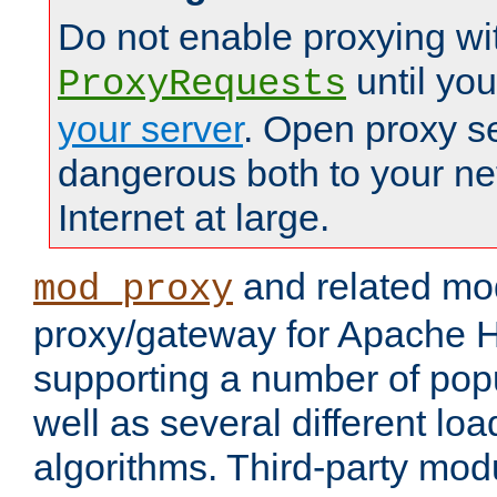
Do not enable proxying wi
until yo
ProxyRequests
your server
. Open proxy s
dangerous both to your ne
Internet at large.
and related mo
mod_proxy
proxy/gateway for Apache 
supporting a number of popu
well as several different lo
algorithms. Third-party mo