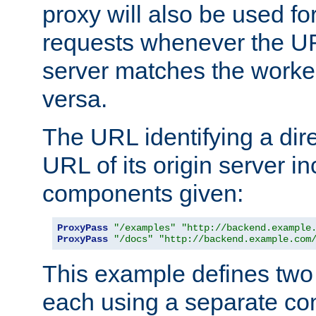
proxy will also be used fo
requests whenever the UR
server matches the worke
versa.
The URL identifying a dire
URL of its origin server i
components given:
ProxyPass
"/examples"
"http://backend.example
ProxyPass
"/docs"
"http://backend.example.com
This example defines two 
each using a separate co