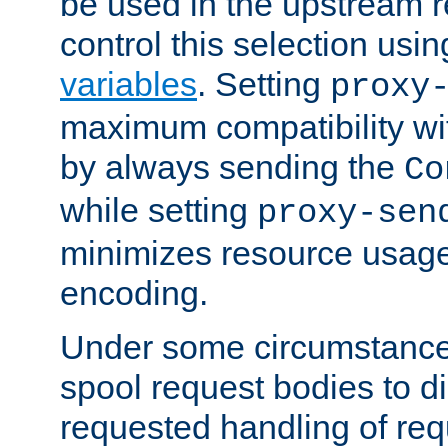
be used in the upstream 
control this selection usi
variables
. Setting
proxy
maximum compatibility wi
by always sending the
Co
while setting
proxy-sen
minimizes resource usag
encoding.
Under some circumstances
spool request bodies to di
requested handling of req