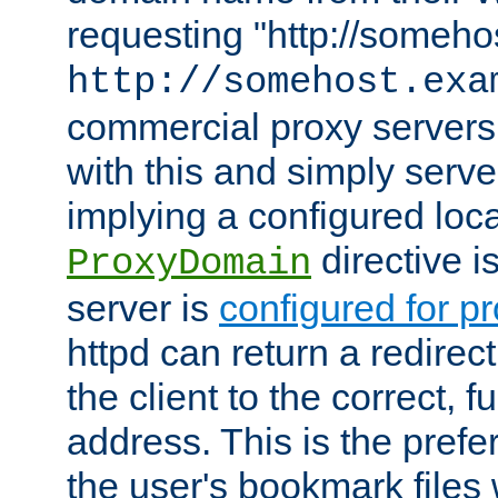
requesting "http://somehos
http://somehost.exa
commercial proxy servers
with this and simply serve
implying a configured lo
directive i
ProxyDomain
server is
configured for p
httpd can return a redire
the client to the correct, f
address. This is the pref
the user's bookmark files 