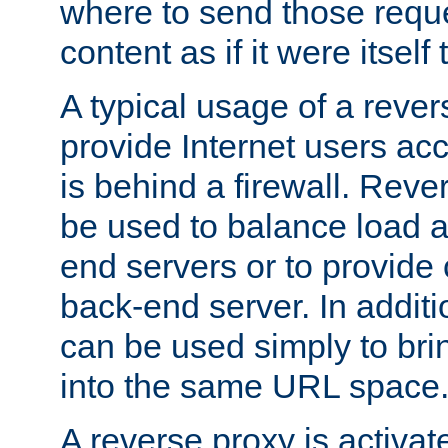
where to send those reque
content as if it were itself 
A typical usage of a rever
provide Internet users acc
is behind a firewall. Reve
be used to balance load 
end servers or to provide 
back-end server. In additi
can be used simply to bri
into the same URL space
A reverse proxy is activat