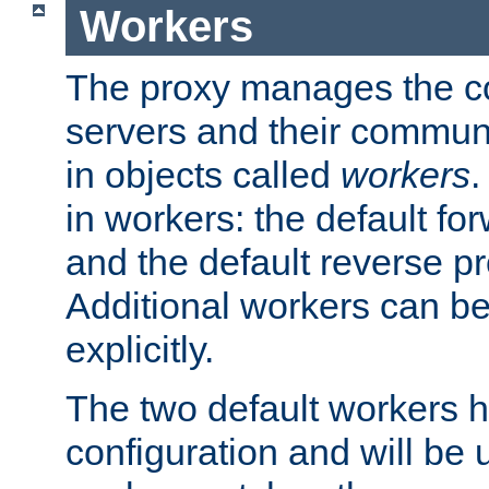
Workers
The proxy manages the con
servers and their commun
in objects called
workers
.
in workers: the default fo
and the default reverse p
Additional workers can be
explicitly.
The two default workers h
configuration and will be 