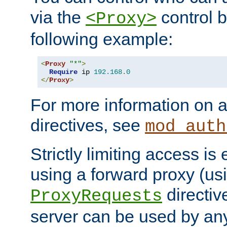
via the
control b
<Proxy>
following example:
<
Proxy
"*"
>
Require
 ip 
192.168
.
0
</
Proxy
>
For more information on a
directives, see
mod_auth
Strictly limiting access is 
using a forward proxy (us
directiv
ProxyRequests
server can be used by any