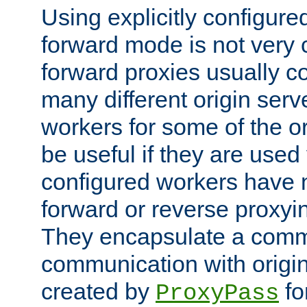
Using explicitly configure
forward mode is not ver
forward proxies usually 
many different origin serve
workers for some of the ori
be useful if they are used 
configured workers have 
forward or reverse proxyi
They encapsulate a comm
communication with origin
created by
fo
ProxyPass