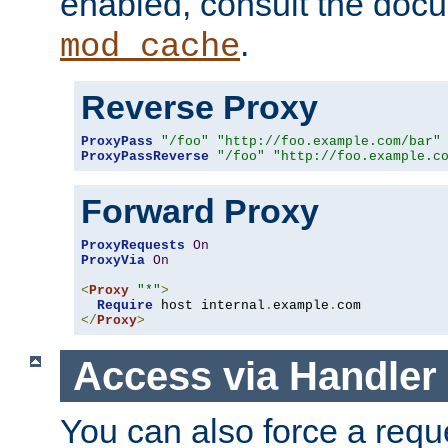
enabled, consult the doc
.
mod_cache
Reverse Proxy
ProxyPass
"/foo"
"http://foo.example.com/bar"
ProxyPassReverse
"/foo"
"http://foo.example.c
Forward Proxy
ProxyRequests
On
ProxyVia
On
<
Proxy
"*"
>
Require
 host internal
.
example
.
</
Proxy
>
Access via Handler
You can also force a requ