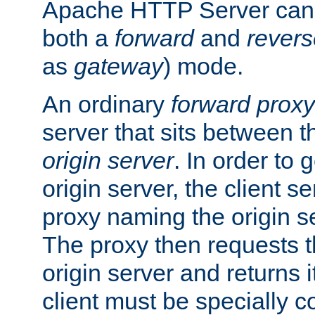
Apache HTTP Server can 
both a
forward
and
revers
as
gateway
) mode.
An ordinary
forward proxy
server that sits between t
origin server
. In order to 
origin server, the client s
proxy naming the origin se
The proxy then requests t
origin server and returns it
client must be specially c