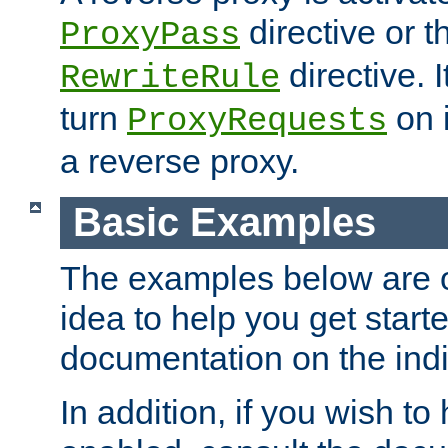
directive or 
ProxyPass
directive. I
RewriteRule
turn
on i
ProxyRequests
a reverse proxy.
Basic Examples
The examples below are o
idea to help you get start
documentation on the indiv
In addition, if you wish t