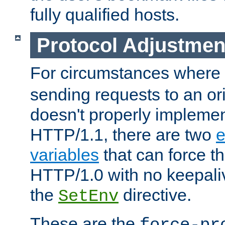
fully qualified hosts.
Protocol Adjustmen
For circumstances where
sending requests to an ori
doesn't properly implemen
HTTP/1.1, there are two
e
variables
that can force t
HTTP/1.0 with no keepaliv
the
directive.
SetEnv
These are the