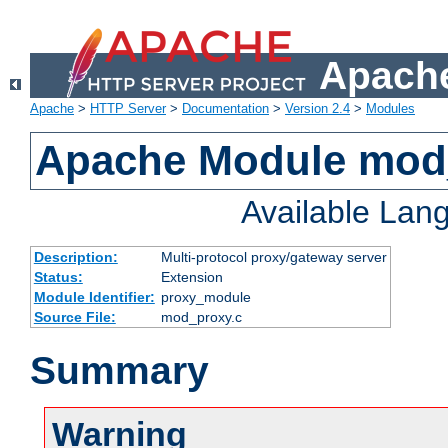
Apache
Apache
>
HTTP Server
>
Documentation
>
Version 2.4
>
Modules
Apache Module mod
Available Lan
Description:
Multi-protocol proxy/gateway server
Status:
Extension
Module Identifier:
proxy_module
Source File:
mod_proxy.c
Summary
Warning