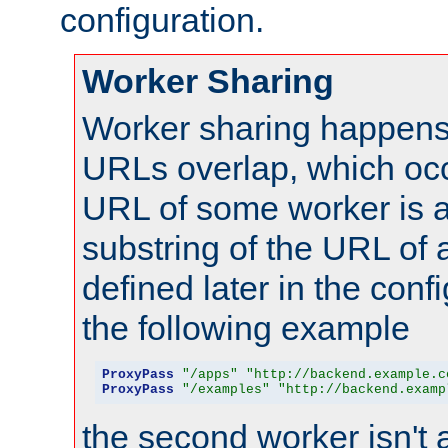
configuration.
Worker Sharing
Worker sharing happens 
URLs overlap, which oc
URL of some worker is a
substring of the URL of
defined later in the config
the following example
ProxyPass
"/apps"
"http://backend.example.c
ProxyPass
"/examples"
"http://backend.examp
the second worker isn't 