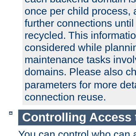
once per child process, 
further connections until 
recycled. This informati
considered while plann
maintenance tasks invo
domains. Please also c
parameters for more det
connection reuse.
Controlling Access 
You can control who can 