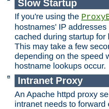
Slow Startup
If you're using the
Proxy
hostnames' IP addresses 
cached during startup for 
This may take a few seco
depending on the speed w
hostname lookups occur.
Intranet Proxy
An Apache httpd proxy ser
intranet needs to forward