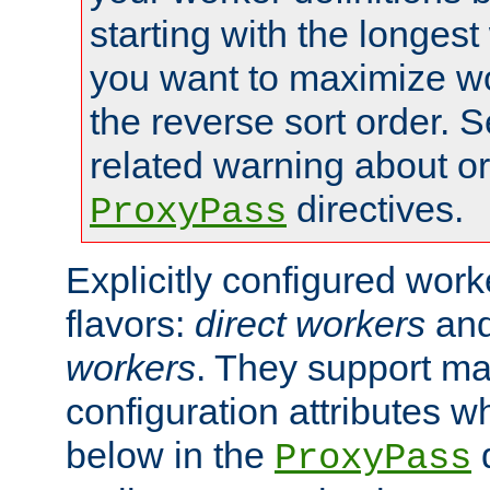
starting with the longest
you want to maximize wo
the reverse sort order. S
related warning about o
directives.
ProxyPass
Explicitly configured wor
flavors:
direct workers
an
workers
. They support ma
configuration attributes w
below in the
d
ProxyPass