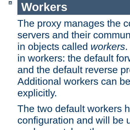
Workers
The proxy manages the con
servers and their commun
in objects called
workers
.
in workers: the default fo
and the default reverse p
Additional workers can be
explicitly.
The two default workers h
configuration and will be 