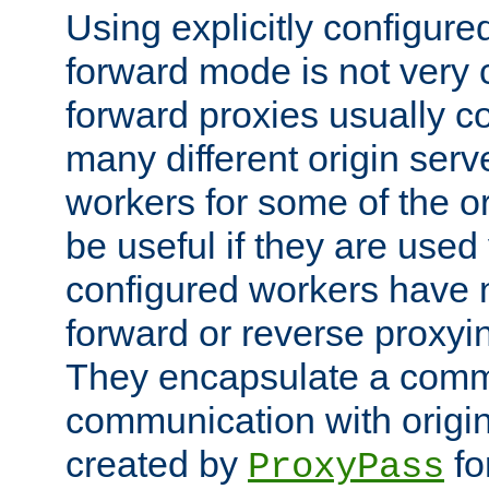
Using explicitly configure
forward mode is not ver
forward proxies usually 
many different origin serve
workers for some of the ori
be useful if they are used 
configured workers have 
forward or reverse proxyi
They encapsulate a comm
communication with origin
created by
fo
ProxyPass