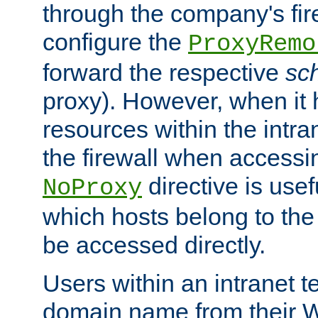
through the company's firew
configure the
ProxyRemo
forward the respective
sc
proxy). However, when it 
resources within the intra
the firewall when accessi
directive is usef
NoProxy
which hosts belong to the
be accessed directly.
Users within an intranet t
domain name from their 