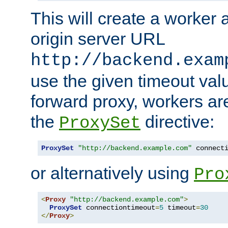
This will create a worker 
origin server URL
http://backend.exam
use the given timeout va
forward proxy, workers ar
the
directive:
ProxySet
ProxySet
"http://backend.example.com"
 connect
or alternatively using
Pro
<
Proxy
"http://backend.example.com"
>
ProxySet
 connectiontimeout
=
5
 timeout
=
30
</
Proxy
>