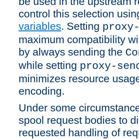
be used in the upstream 
control this selection usi
variables
. Setting
proxy
maximum compatibility wi
by always sending the
Co
while setting
proxy-sen
minimizes resource usag
encoding.
Under some circumstances
spool request bodies to di
requested handling of req