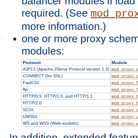
balancer modules if load 
required. (See
mod_pro
more information.)
one or more proxy scheme
modules:
Protocol
Module
AJP13 (Apache JServe Protocol version 1.3)
mod_proxy_
CONNECT (for SSL)
mod_proxy_
FastCGI
mod_proxy_
ftp
mod_proxy_
HTTP/0.9, HTTP/1.0, and HTTP/1.1
mod_proxy_
HTTP/2.0
mod_proxy_
SCGI
mod_proxy_
UWSGI
mod_proxy_
WS and WSS (Web-sockets)
mod_proxy_
In addition, extended featu