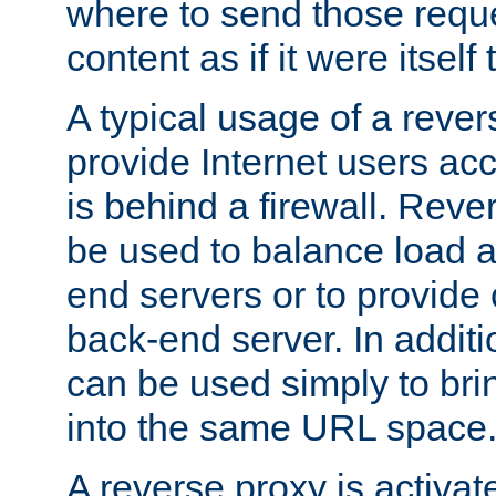
where to send those reque
content as if it were itself 
A typical usage of a rever
provide Internet users acc
is behind a firewall. Reve
be used to balance load 
end servers or to provide 
back-end server. In additi
can be used simply to bri
into the same URL space
A reverse proxy is activat