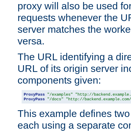
proxy will also be used fo
requests whenever the UR
server matches the worke
versa.
The URL identifying a dire
URL of its origin server i
components given:
ProxyPass
"/examples"
"http://backend.example
ProxyPass
"/docs"
"http://backend.example.com
This example defines two 
each using a separate co