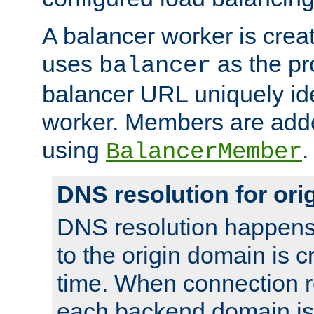
A balancer worker is creat
uses
as the pr
balancer
balancer URL uniquely ide
worker. Members are adde
using
.
BalancerMember
DNS resolution for or
DNS resolution happens
to the origin domain is cr
time. When connection r
each backend domain is