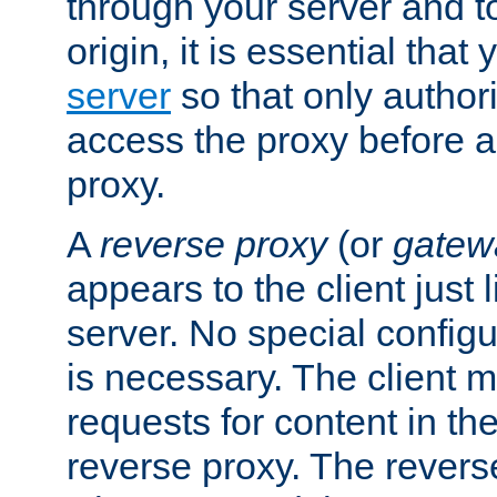
through your server and to
origin, it is essential that
server
so that only author
access the proxy before a
proxy.
A
reverse proxy
(or
gatew
appears to the client just
server. No special configu
is necessary. The client 
requests for content in t
reverse proxy. The revers