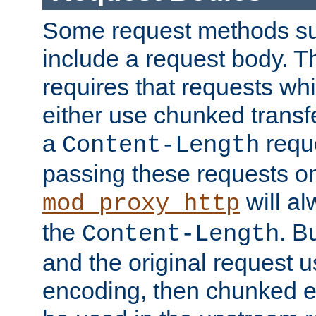
Some request methods s
include a request body. 
requires that requests wh
either use chunked transf
a
requ
Content-Length
passing these requests on 
will al
mod_proxy_http
the
. B
Content-Length
and the original request
encoding, then chunked 