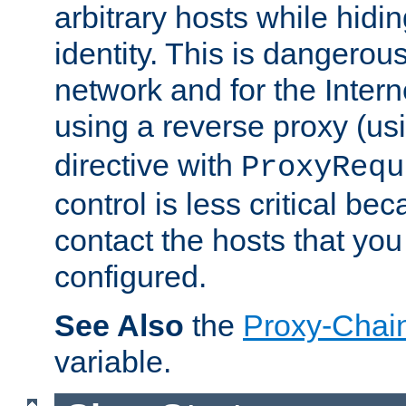
arbitrary hosts while hidin
identity. This is dangerous
network and for the Intern
using a reverse proxy (us
directive with
ProxyRequ
control is less critical be
contact the hosts that you
configured.
See Also
the
Proxy-Chai
variable.