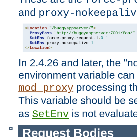
force-pr
and
proxy-nokeepaliv
<
Location
"/buggyappserver/"
>
ProxyPass
"http://buggyappserver:7001/foo/"
SetEnv
 force-proxy-request-1
.
0
1
SetEnv
 proxy-nokeepalive 
1
</
Location
>
In 2.4.26 and later, the "n
environment variable can 
processing th
mod_proxy
This variable should be s
as
is not evaluat
SetEnv
Request Bodies