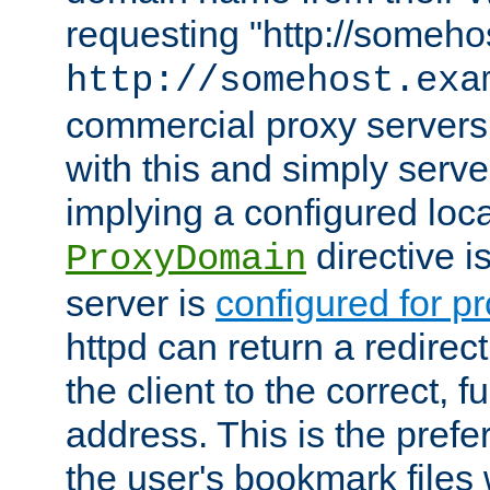
requesting "http://somehos
http://somehost.exa
commercial proxy servers
with this and simply serve
implying a configured lo
directive i
ProxyDomain
server is
configured for p
httpd can return a redire
the client to the correct, f
address. This is the pref
the user's bookmark files 