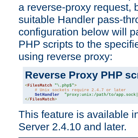
a reverse-proxy request, 
suitable Handler pass-th
configuration below will p
PHP scripts to the specif
using reverse proxy:
Reverse Proxy PHP scr
<
FilesMatch
"\.php$"
>
# Unix sockets require 2.4.7 or later
SetHandler
"proxy:unix:/path/to/app.sock
</
FilesMatch
>
This feature is available
Server 2.4.10 and later.