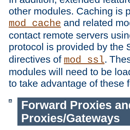
other modules. Caching is 
and related mod
mod_cache
contact remote servers usi
protocol is provided by the
directives of
. The
mod_ssl
modules will need to be lo
to take advantage of these 
Forward Proxies an
Proxies/Gateways