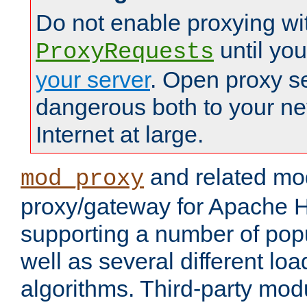
Do not enable proxying wi
until yo
ProxyRequests
your server
. Open proxy s
dangerous both to your ne
Internet at large.
and related mo
mod_proxy
proxy/gateway for Apache 
supporting a number of popu
well as several different lo
algorithms. Third-party mo