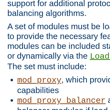
support for additional proto
balancing algorithms.
A set of modules must be lo
to provide the necessary fe
modules can be included stat
or dynamically via the
Load
The set must include:
, which provi
mod_proxy
capabilities
a
mod_proxy_balancer