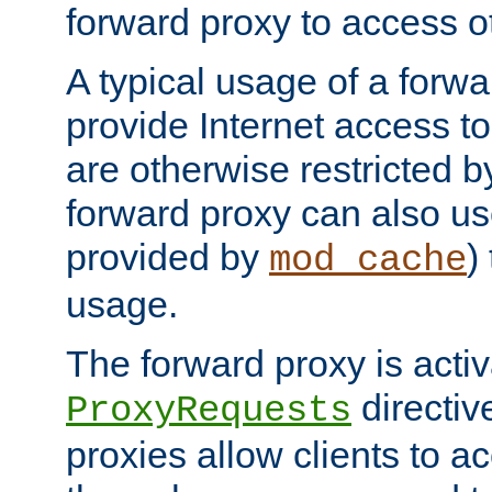
forward proxy to access ot
A typical usage of a forwa
provide Internet access to 
are otherwise restricted by
forward proxy can also us
provided by
)
mod_cache
usage.
The forward proxy is acti
directiv
ProxyRequests
proxies allow clients to ac