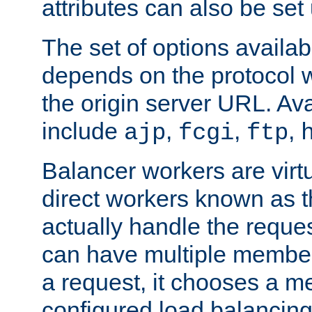
attributes can also be set
The set of options availab
depends on the protocol w
the origin server URL. Ava
include
,
,
,
ajp
fcgi
ftp
Balancer workers are virt
direct workers known as 
actually handle the reque
can have multiple member
a request, it chooses a 
configured load balancing