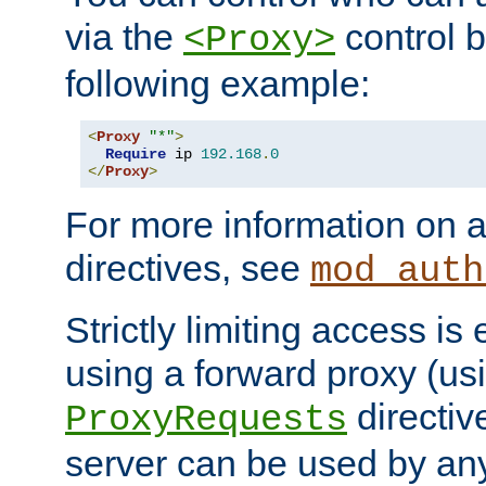
via the
control b
<Proxy>
following example:
<
Proxy
"*"
>
Require
 ip 
192.168
.
0
</
Proxy
>
For more information on a
directives, see
mod_auth
Strictly limiting access is 
using a forward proxy (us
directiv
ProxyRequests
server can be used by any