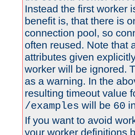
Instead the first worker 
benefit is, that there is 
connection pool, so con
often reused. Note that a
attributes given explicitly
worker will be ignored. T
as a warning. In the ab
resulting timeout value 
will be
i
/examples
60
If you want to avoid work
your worker definitions 