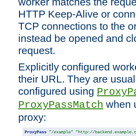
worker matches the reque
HTTP Keep-Alive or conn
TCP connections to the ori
instead be opened and cl
request.
Explicitly configured work
their URL. They are usual
configured using
ProxyP
when u
ProxyPassMatch
proxy:
ProxyPass
"/example"
"http://backend.example.