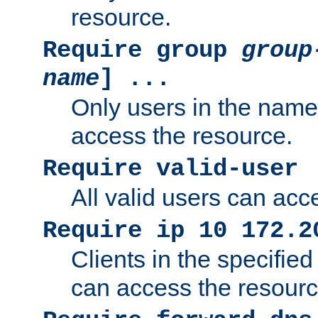
resource.
Require group
group
name
] ...
Only users in the nam
access the resource.
Require valid-user
All valid users can acc
Require ip 10 172.2
Clients in the specifie
can access the resourc