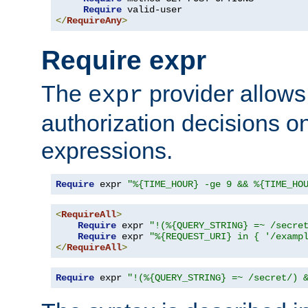
Require
</
RequireAny
>
Require expr
The
provider allows
expr
authorization decisions on
expressions.
Require
 expr 
"%{TIME_HOUR} -ge 9 && %{TIME_HO
<
RequireAll
>
Require
 expr 
"!(%{QUERY_STRING} =~ /secre
Require
 expr 
"%{REQUEST_URI} in { '/examp
</
RequireAll
>
Require
 expr 
"!(%{QUERY_STRING} =~ /secret/) 