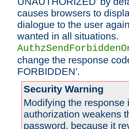
UNAUTHORIZED' by defaul
causes browsers to displ
dialogue to the user again
wanted in all situations.
AuthzSendForbiddenO
change the response code
FORBIDDEN'.
Security Warning
Modifying the response 
authorization weakens th
password, because it rev