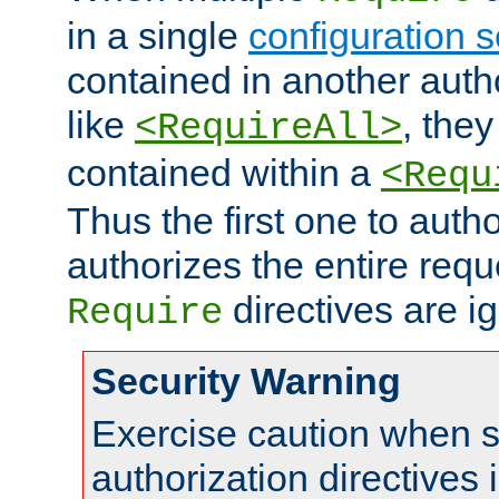
in a single
configuration s
contained in another autho
like
, they
<RequireAll>
contained within a
<Requ
Thus the first one to auth
authorizes the entire req
directives are i
Require
Security Warning
Exercise caution when s
authorization directives 