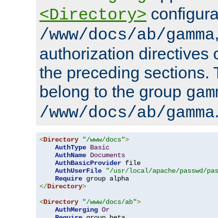
configura
<Directory>
/www/docs/ab/gamma
authorization directives 
the preceding sections.
belong to the group
gam
/www/docs/ab/gamma
<
Directory
"/www/docs"
>
AuthType
Basic
AuthName
Documents
AuthBasicProvider
 file

AuthUserFile
"/usr/local/apache/passwd/pa
Require
</
Directory
>
<
Directory
"/www/docs/ab"
>
AuthMerging
Or
Require