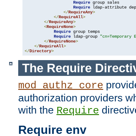
Require
 group sales

Require
 ldap-attribute de
</
RequireAny
>
</
RequireAll
>
</
RequireAny
>
<
RequireNone
>
Require
 group temps

Require
 ldap-group 
"cn=Temporary 
</
RequireNone
>
</
RequireAll
>
</
Directory
>
The Require Directi
provid
mod_authz_core
authorization providers w
with the
directiv
Require
Require env