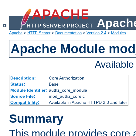
Apache
Apache
>
HTTP Server
>
Documentation
>
Version 2.4
>
Modules
Apache Module mod
Availabl
Description:
Core Authorization
Status:
Base
Module Identifier:
authz_core_module
Source File:
mod_authz_core.c
Compatibility:
Available in Apache HTTPD 2.3 and later
Summary
This module provides core a