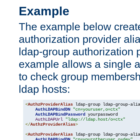
Example
The example below creates
authorization provider al
ldap-group authorization p
example allows a single a
to check group membershi
ldap hosts:
<
AuthzProviderAlias
 ldap-group ldap-group-ali
AuthLDAPBindDN
"cn=youruser,o=ctx"
AuthLDAPBindPassword
 yourpassword

AuthLDAPUrl
"ldap://ldap.host/o=ctx"
</
AuthzProviderAlias
>
<
AuthzProviderAlias
 ldap-group ldap-group-ali
AuthLDAPBindDN
"cn=yourotheruser,o=dev"