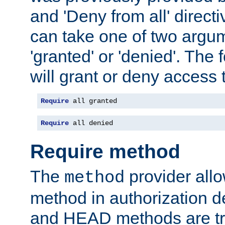
and 'Deny from all' directi
can take one of two argu
'granted' or 'denied'. The
will grant or deny access t
Require
 all granted
Require
 all denied
Require method
The
provider all
method
method in authorization 
and HEAD methods are tre