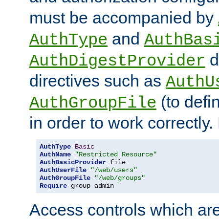
must be accompanied by
and
AuthType
AuthBas
d
AuthDigestProvider
directives such as
AuthU
(to defi
AuthGroupFile
in order to work correctly
AuthType
Basic
AuthName
"Restricted Resource"
AuthBasicProvider
AuthUserFile
"/web/users"
AuthGroupFile
"/web/groups"
Require
 group admin
Access controls which are