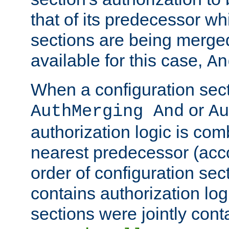
that of its predecessor wh
sections are being merge
available for this case,
An
When a configuration sect
or
AuthMerging And
Au
authorization logic is com
nearest predecessor (acco
order of configuration sec
contains authorization logi
sections were jointly cont