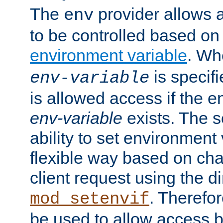
The
provider allows a
env
to be controlled based on
environment variable
. W
is specifi
env-variable
is allowed access if the 
env-variable
exists. The s
ability to set environment 
flexible way based on char
client request using the d
. Therefor
mod_setenvif
be used to allow access 