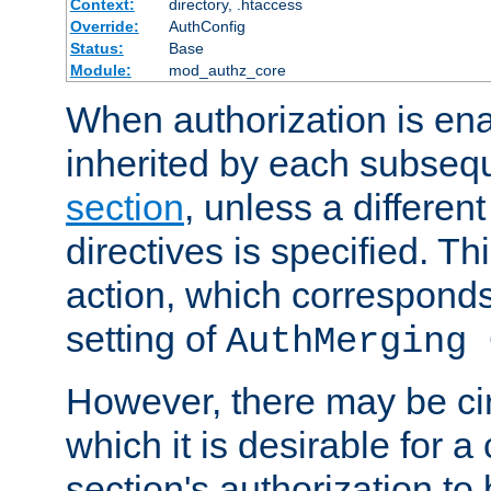
Context:
directory, .htaccess
Override:
AuthConfig
Status:
Base
Module:
mod_authz_core
When authorization is enab
inherited by each subse
section
, unless a different
directives is specified. Thi
action, which corresponds 
setting of
AuthMerging 
However, there may be ci
which it is desirable for a
section's authorization t