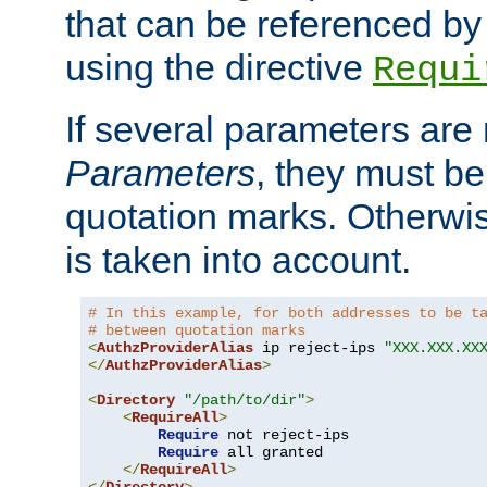
that can be referenced by
using the directive
Requi
If several parameters are
Parameters
, they must be
quotation marks. Otherwise
is taken into account.
# In this example, for both addresses to be t
# between quotation marks
<
AuthzProviderAlias
 ip reject-ips 
"XXX.XXX.XX
</
AuthzProviderAlias
>
<
Directory
"/path/to/dir"
>
<
RequireAll
>
Require
 not reject-ips

Require
 all granted

</
RequireAll
>