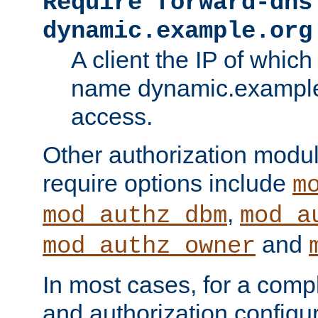
Require forward-dns
dynamic.example.org
A client the IP of which
name dynamic.example.
access.
Other authorization modu
require options include
m
,
mod_authz_dbm
mod_a
and
mod_authz_owner
In most cases, for a comp
and authorization configu