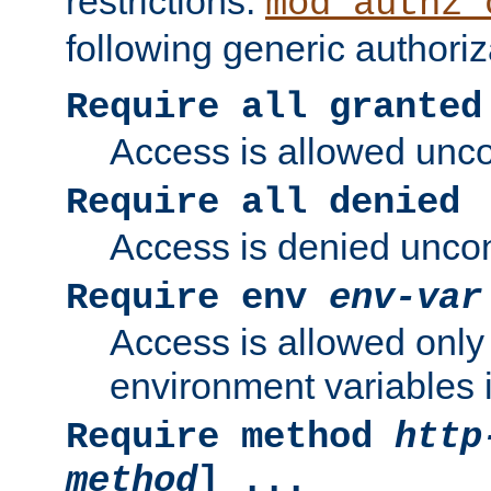
restrictions.
mod_authz_
following generic authoriz
Require all granted
Access is allowed uncon
Require all denied
Access is denied uncond
Require env
env-var
Access is allowed only 
environment variables i
Require method
http
method
] ...