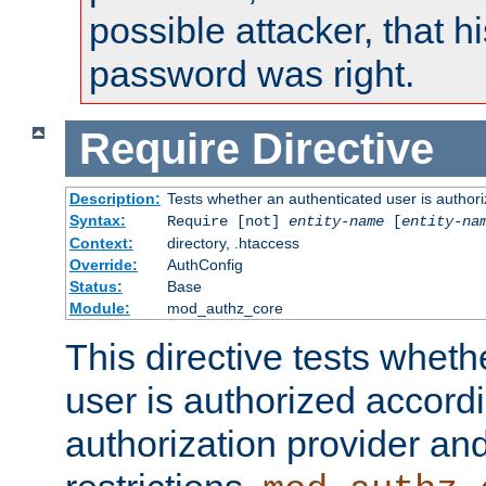
possible attacker, that 
password was right.
Require
Directive
Description:
Tests whether an authenticated user is authori
Syntax:
Require [not]
entity-name
[
entity-na
Context:
directory, .htaccess
Override:
AuthConfig
Status:
Base
Module:
mod_authz_core
This directive tests wheth
user is authorized accordi
authorization provider and