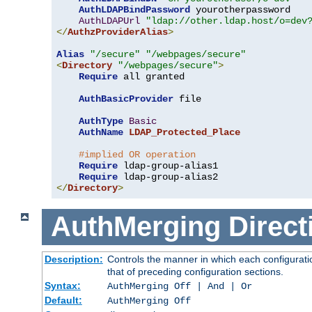
AuthLDAPBindPassword
 yourotherpassword

AuthLDAPUrl
"ldap://other.ldap.host/o=dev
</
AuthzProviderAlias
>
Alias
"/secure"
"/webpages/secure"
<
Directory
"/webpages/secure"
>
Require
 all granted

AuthBasicProvider
 file

AuthType
Basic
AuthName
LDAP_Protected_Place
#implied OR operation
Require
 ldap-group-alias1

Require
</
Directory
>
AuthMerging
Direct
Description:
Controls the manner in which each configuratio
that of preceding configuration sections.
Syntax:
AuthMerging Off | And | Or
Default:
AuthMerging Off