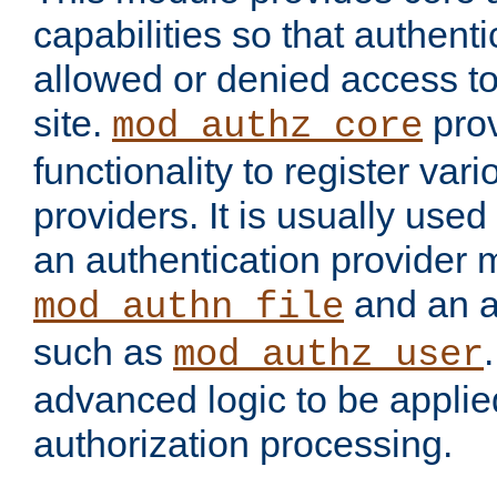
capabilities so that authent
allowed or denied access to
site.
prov
mod_authz_core
functionality to register var
providers. It is usually used
an authentication provider
and an a
mod_authn_file
such as
mod_authz_user
advanced logic to be applie
authorization processing.