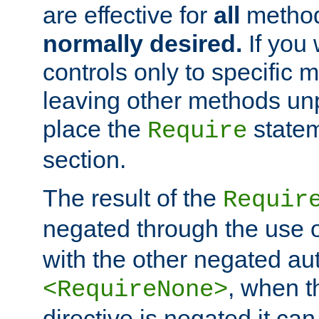
are effective for
all
metho
normally desired.
If you 
controls only to specific 
leaving other methods un
place the
statem
Require
section.
The result of the
Requir
negated through the use 
with the other negated aut
, when 
<RequireNone>
directive is negated it can 