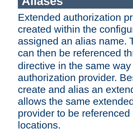
Aliases
Extended authorization p
created within the configur
assigned an alias name. T
can then be referenced t
directive in the same way
authorization provider. Bes
create and alias an extend
allows the same extended
provider to be referenced 
locations.