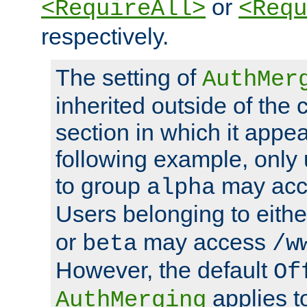
or
<RequireAll>
<Requ
respectively.
The setting of
AuthMer
inherited outside of the 
section in which it appea
following example, only
to group
may ac
alpha
Users belonging to eith
or
may access
beta
/w
However, the default
Of
applies t
AuthMerging