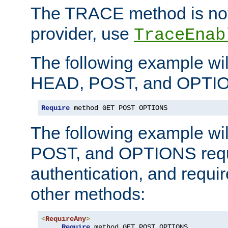
The TRACE method is not 
provider, use
TraceEnab
The following example wil
HEAD, POST, and OPTIO
Require
 method GET POST OPTIONS
The following example wi
POST, and OPTIONS requ
authentication, and require
other methods:
<
RequireAny
>
Require
 method GET POST OPTIONS
