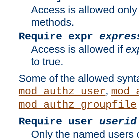
Access is allowed only
methods.
Require expr
expres
Access is allowed if
ex
to true.
Some of the allowed synt
,
mod_authz_user
mod_
mod_authz_groupfile
Require user
userid
Only the named users 