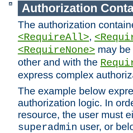
Authorization Conta
The authorization containe
,
<RequireAll>
<Requi
may be 
<RequireNone>
other and with the
Requi
express complex authoriza
The example below expres
authorization logic. In ord
resource, the user must ei
user, or bel
superadmin