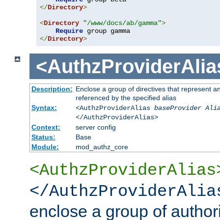
</
Directory
>
<
Directory
"/www/docs/ab/gamma"
>
Require
</
Directory
>
<AuthzProviderAlia
Description:
Enclose a group of directives that represent a
referenced by the specified alias
Syntax:
<AuthzProviderAlias
baseProvider Ali
</AuthzProviderAlias>
Context:
server config
Status:
Base
Module:
mod_authz_core
<AuthzProviderAlias
</AuthzProviderAlia
enclose a group of authori