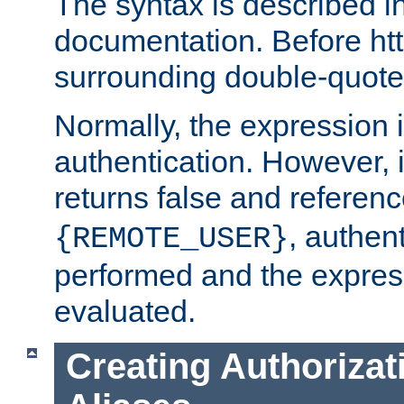
The syntax is described i
documentation. Before htt
surrounding double-quot
Normally, the expression 
authentication. However, 
returns false and referen
, authent
{REMOTE_USER}
performed and the express
evaluated.
Creating Authorizat