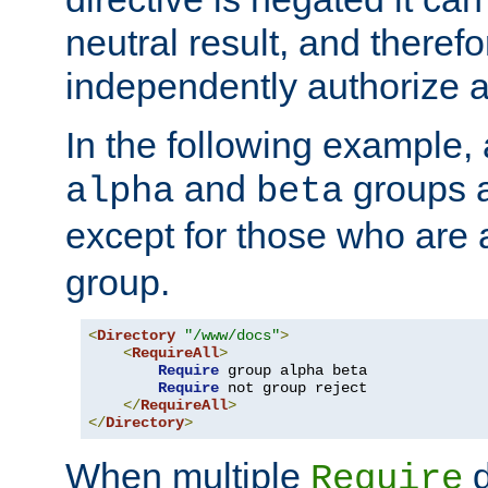
neutral result, and theref
independently authorize a
In the following example, a
and
groups a
alpha
beta
except for those who are 
group.
<
Directory
"/www/docs"
>
<
RequireAll
>
Require
 group alpha beta

Require
 not group reject

</
RequireAll
>
</
Directory
>
When multiple
d
Require