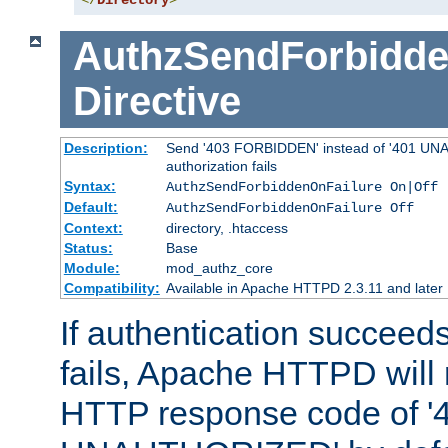
</
Directory
>
AuthzSendForbidde
Directive
Description:
Send '403 FORBIDDEN' instead of '401 UNA
authorization fails
Syntax:
AuthzSendForbiddenOnFailure On|Off
Default:
AuthzSendForbiddenOnFailure Off
Context:
directory, .htaccess
Status:
Base
Module:
mod_authz_core
Compatibility:
Available in Apache HTTPD 2.3.11 and later
If authentication succeeds
fails, Apache HTTPD will
HTTP response code of '