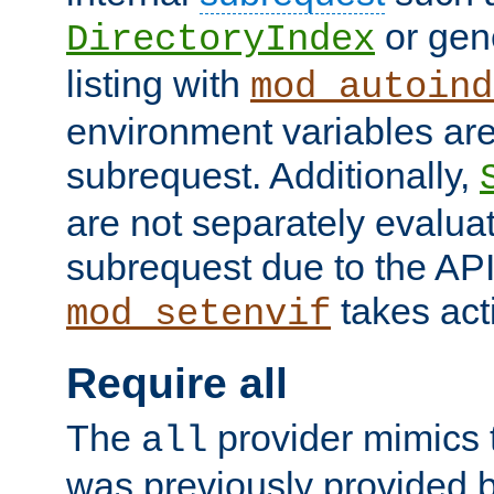
or gene
DirectoryIndex
listing with
mod_autoind
environment variables ar
subrequest. Additionally,
are not separately evaluat
subrequest due to the AP
takes acti
mod_setenvif
Require all
The
provider mimics t
all
was previously provided by