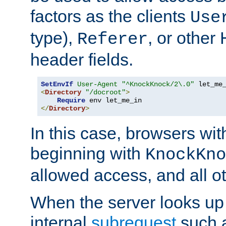
factors as the clients
Use
type),
, or other
Referer
header fields.
SetEnvIf
User-Agent
"^KnockKnock/2\.0"
<
Directory
"/docroot"
>
Require
</
Directory
>
In this case, browsers wit
beginning with
KnockKno
allowed access, and all ot
When the server looks up 
internal
subrequest
such a