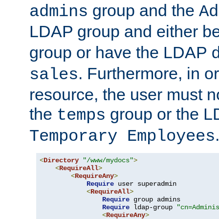
group and the
admins
Ad
LDAP group and either be
group or have the LDAP
. Furthermore, in o
sales
resource, the user must no
the
group or the 
temps
Temporary Employees
<
Directory
"/www/mydocs"
>
<
RequireAll
>
<
RequireAny
>
Require
 user superadmin

<
RequireAll
>
Require
 group admins

Require
 ldap-group 
"cn=Admini
<
RequireAny
>